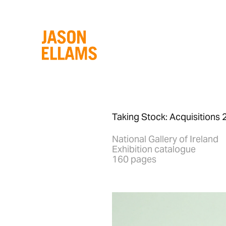
Taking Stock: Acquisition
National Gallery of Ireland
Exhibition catalogue
160 pages