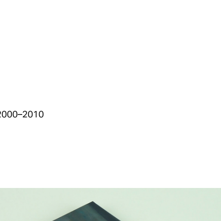
s 2000–2010