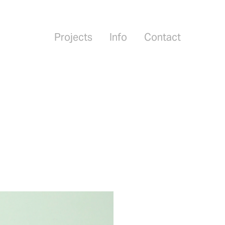
Projects
Info
Contact