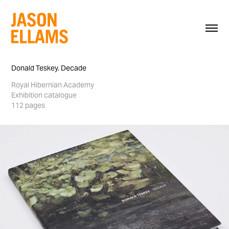
Donald Teskey. Decade
Royal Hibernian Academy
Exhibition catalogue
112 pages