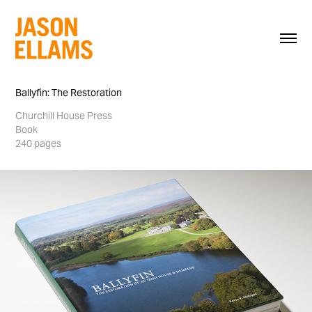
Ballyfin: The Restoration
Churchill House Press
Book
240 pages